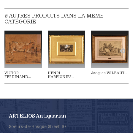
9 AUTRES PRODUITS DANS LA MÊME
CATÉGORIE :
VICTOR-
HENRI
Jacques WILBAUT...
FERDINAND...
HARPIGNIES...
ARTELIOS Antiquarian
Soeurs-de-Hasque Street, 10