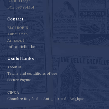
B-4000 Liège
BCE 598.234.434
Contact
ELOI ROBIN
Antiquarian
Art expert
info@artelios.be
Useful Links
About us
Terms and conditions of use
Secure Payment
CINOA
Chambre Royale des Antiquaires de Belgique