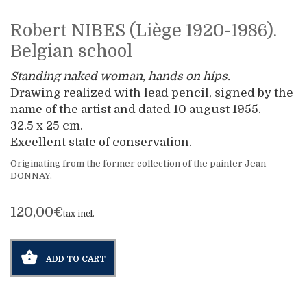
Robert NIBES (Liège 1920-1986).
Belgian school
Standing naked woman, hands on hips.
Drawing realized with lead pencil, signed by the
name of the artist and dated 10 august 1955.
32.5 x 25 cm.
Excellent state of conservation.
Originating from the former collection of the painter Jean
DONNAY.
120,00€
tax incl.
ADD TO CART