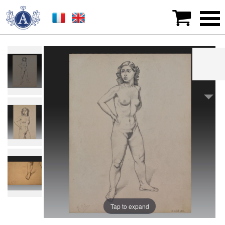

>
Graphic arts
>
Drawings
>
Robert NIBES (Liège
1920-1986). Belgian school
Tap to expand