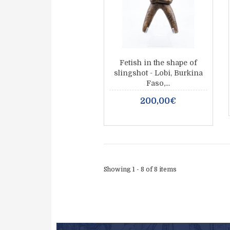
Fetish in the shape of
slingshot - Lobi, Burkina
Faso,...
200,00€
Showing 1 - 8 of 8 items