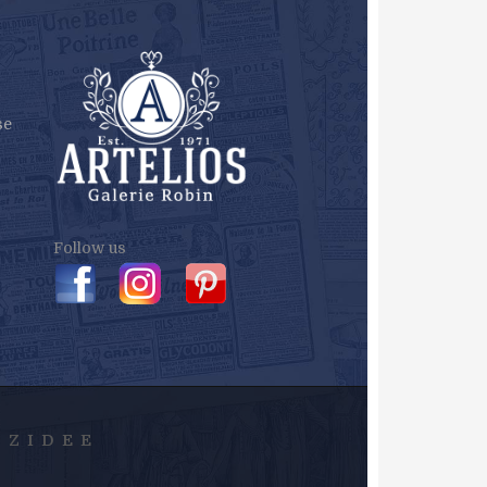
se
Follow us
Y
ZIDEE