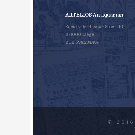
ARTELIOS Antiquarian
Soeurs-de-Hasque Street, 10
B-4000 Liège
BCE 598.234.434
© 201