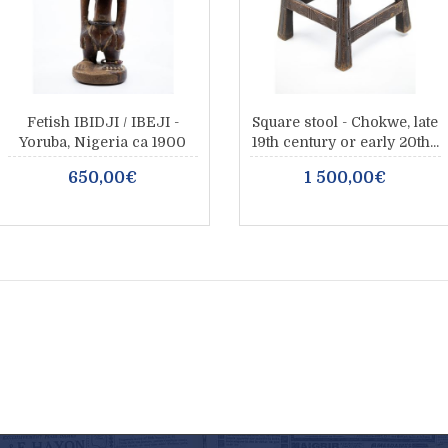
Fetish IBIDJI / IBEJI -
Square stool - Chokwe, late
Yoruba, Nigeria ca 1900
19th century or early 20th...
650,00€
1 500,00€