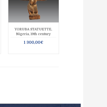
YORUBA STATUETTE,
Nigeria, 19th century
1 300,00€