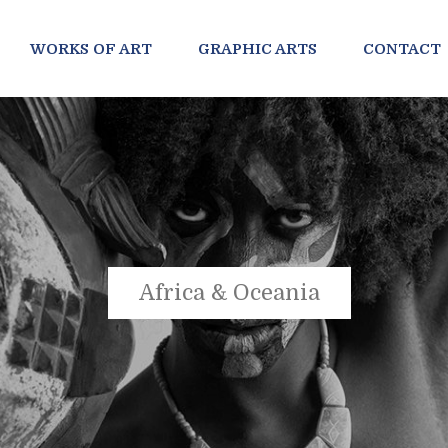
WORKS OF ART
GRAPHIC ARTS
CONTACT
Africa & Oceania