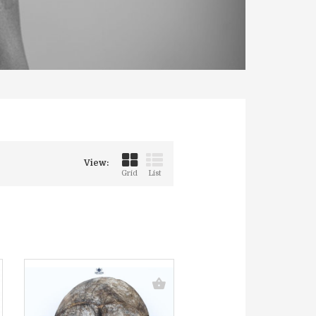
View:
Grid
List