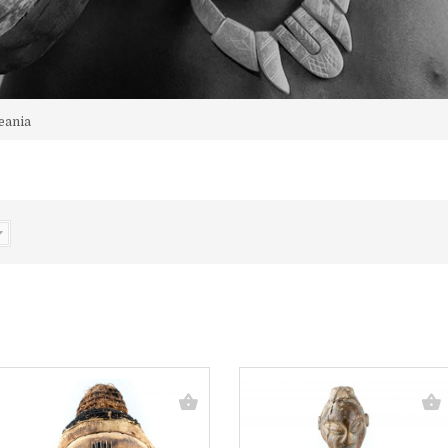
eania