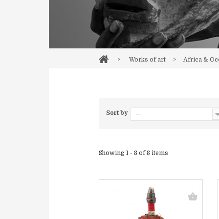
>
Works of art
>
Africa & Oc
Sort by
--
Showing 1 - 8 of 8 items