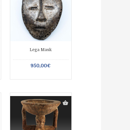
Lega Mask
950,00€