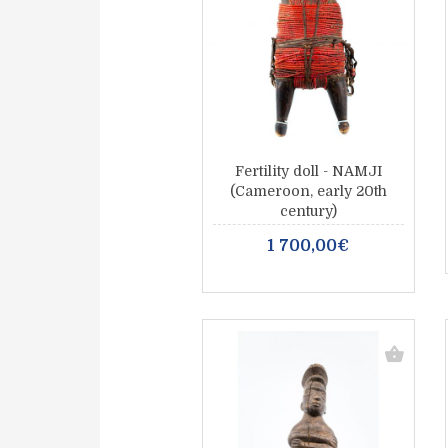
Fertility doll - NAMJI
(Cameroon, early 20th
century)
1 700,00€