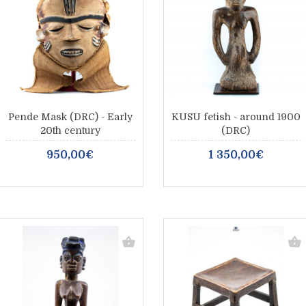
Pende Mask (DRC) - Early
KUSU fetish - around 1900
20th century
(DRC)
950,00€
1 350,00€