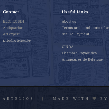
Contact
Useful Links
ELOI ROBIN
About us
Antiquarian
Terms and conditions of u
Art expert
Secure Payment
info@artelios.be
CINOA
Chambre Royale des
Antiquaires de Belgique
6 ARTELIOS
|
MADE WITH
B