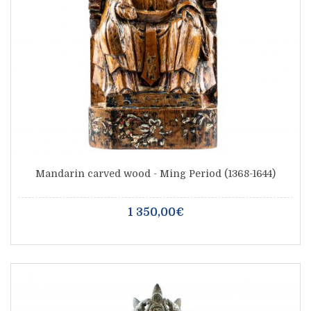
Mandarin carved wood - Ming Period (1368-1644)
1 350,00€