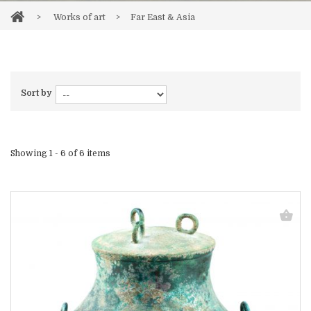
>
Works of art
>
Far East & Asia
Sort by
Showing 1 - 6 of 6 items