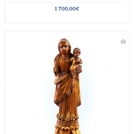
1 700,00€