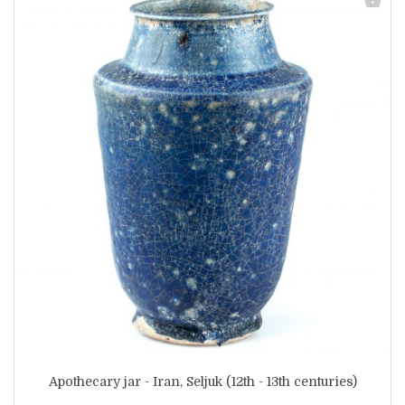
Apothecary jar - Iran, Seljuk (12th - 13th centuries)