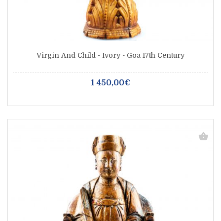
Virgin And Child - Ivory - Goa 17th Century
1 450,00€