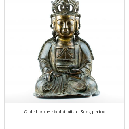
Gilded bronze bodhisattva - Song period