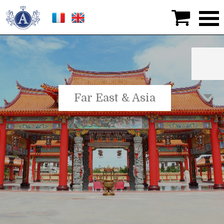

Far East & Asia