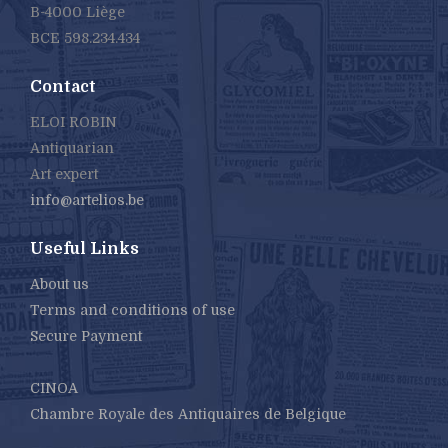
B-4000 Liège
BCE 598.234.434
Contact
ELOI ROBIN
Antiquarian
Art expert
info@artelios.be
Useful Links
About us
Terms and conditions of use
Secure Payment
CINOA
Chambre Royale des Antiquaires de Belgique