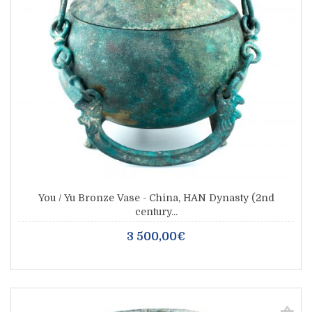
You / Yu Bronze Vase - China, HAN Dynasty (2nd
century...
3 500,00€