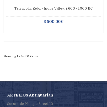
Terracotta Zebu - Indus Valley, 2.600 - 1.900 BC
6 500,00€
Showing 1 - 6 of 6 items
ARTELIOS Antiquarian
Soeurs-de-Hasque Street, 10