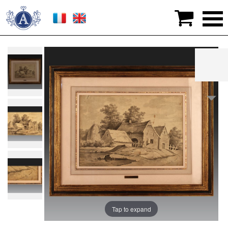

>
Graphic arts
>
Drawings
>
Jacques WILBAUT (1729
- Château-Porcien - 1816). French school
Tap to expand