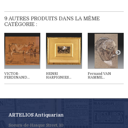
9 AUTRES PRODUITS DANS LA MÊME
CATÉGORIE :
VICTOR-
HENRI
Fernand VAN
FERDINAND...
HARPIGNIES...
HAMME...
ARTELIOS Antiquarian
Soeurs-de-Hasque Street, 10