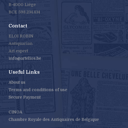
B-4000 Liège
BCE 598.234.434
Contact
ELOI ROBIN
Antiquarian
Art expert
info@artelios.be
Useful Links
About us
Terms and conditions of use
Secure Payment
CINOA
Chambre Royale des Antiquaires de Belgique