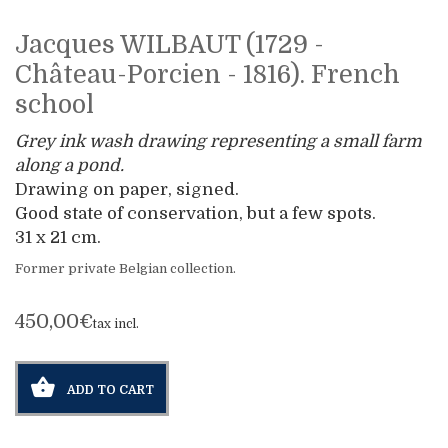
Jacques WILBAUT (1729 -
Château-Porcien - 1816). French
school
Grey ink wash drawing representing a small farm
along a pond.
Drawing on paper, signed.
Good state of conservation, but a few spots.
31 x 21 cm.
Former private Belgian collection.
450,00€
tax incl.
ADD TO CART