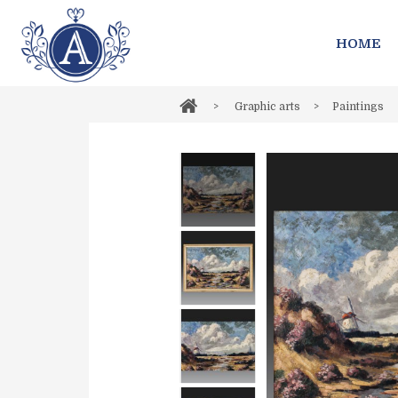
HOME
>
Graphic arts
>
Paintings