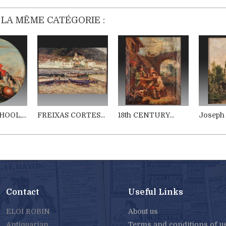
 LA MÊME CATÉGORIE :
OOL,...
FREIXAS CORTES...
18th CENTURY...
Joseph 
Contact
Useful Links
ELOI ROBIN
About us
Antiquarian
Terms and conditions of u