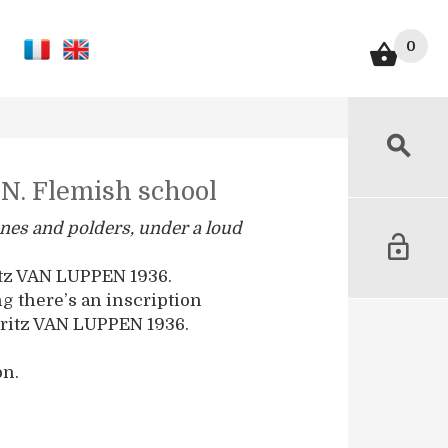
0
N. Flemish school
nes and polders, under a loud
itz VAN LUPPEN 1936.
ng there’s an inscription
ritz VAN LUPPEN 1936.
on.