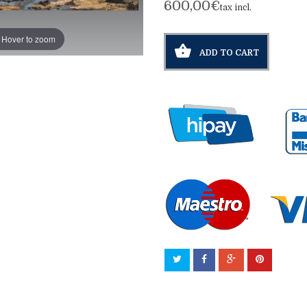
600,00€
tax incl.
Hover to zoom
ADD TO CART