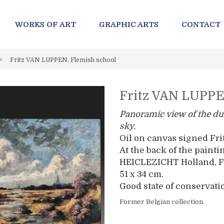
WORKS OF ART
GRAPHIC ARTS
CONTACT
>
Fritz VAN LUPPEN. Flemish school
Fritz VAN LUPPE
Panoramic view of the du
sky.
Oil on canvas signed Fr
At the back of the painti
HEICLEZICHT Holland, F
51 x 34 cm.
Good state of conservati
Former Belgian collection.