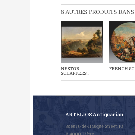
8 AUTRES PRODUITS DANS
NESTOR
FRENCH SCH
SCHAFFERS...
ARTELIOS Antiquarian
Soeurs-de-Hasque Street, 10
B-4000 Liège