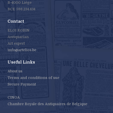
B-4000 Liège
BCE 598.234.434
Contact
ELOI ROBIN
Antiquarian
Art expert
info@artelios.be
Useful Links
About us
Terms and conditions of use
Secure Payment
CINOA
Chambre Royale des Antiquaires de Belgique