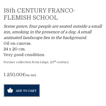
18th CENTURY FRANCO-
FLEMISH SCHOOL
Scene genre, four people are seated outside a small
inn, smoking in the presence of a dog. A small
animated landscape lies in the background.
Oil on canvas.
24 x 20 cm.
Very good condition.
th
Former collection from Liège, 20
century.
1 250,00€
tax incl.
ADD TO CART