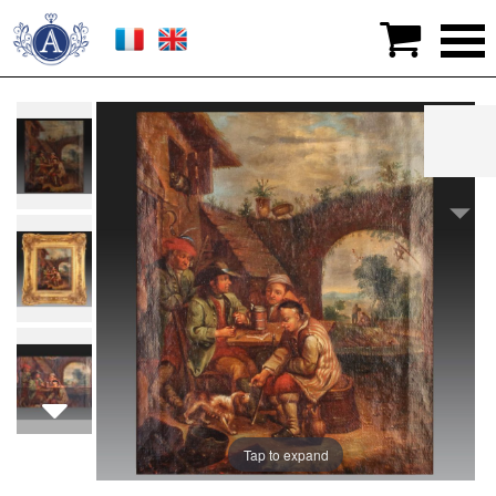

>
Graphic arts
>
Paintings
>
18th CENTURY FRANCO-
FLEMISH SCHOOL
Tap to expand