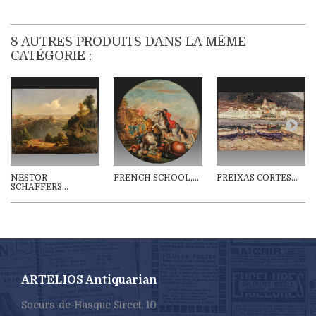
8 AUTRES PRODUITS DANS LA MÊME
CATÉGORIE :
NESTOR
FRENCH SCHOOL,...
FREIXAS CORTES...
SCHAFFERS...
ARTELIOS Antiquarian
Soeurs-de-Hasque Street, 10