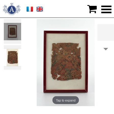

>
Works of art
>
Egypt
>
FABRIC
Tap to expand