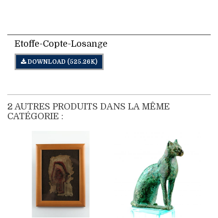
DOWNLOAD
Etoffe-Copte-Losange
DOWNLOAD (525.26K)
2 AUTRES PRODUITS DANS LA MÊME
CATÉGORIE :