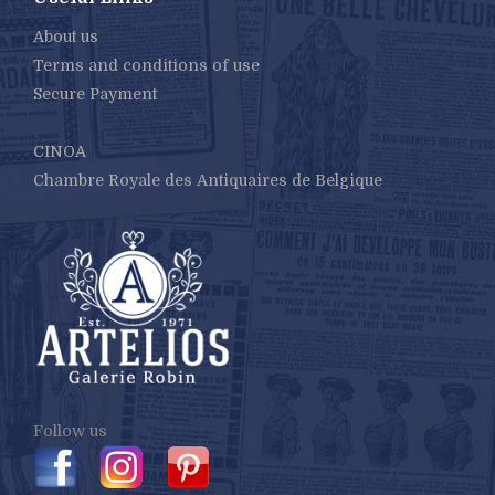
About us
Terms and conditions of use
Secure Payment
CINOA
Chambre Royale des Antiquaires de Belgique
Follow us