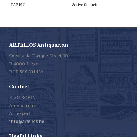
FABRIC
Votive Statuette...
ARTELIOS Antiquarian
Soeurs-de-Hasque Street, 10
B-4000 Liège
BCE 598.234.434
Contact
ELOI ROBIN
Antiquarian
Art expert
info@artelios.be
Useful Links