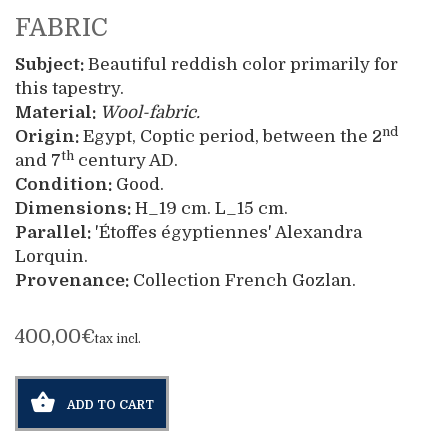
FABRIC
Subject:
Beautiful reddish color primarily for
this tapestry.
Material:
Wool-fabric.
nd
Origin:
Egypt, Coptic period, between the 2
th
and 7
century AD.
Condition:
Good.
Dimensions:
H_19 cm. L_15 cm.
Parallel:
'Étoffes égyptiennes' Alexandra
Lorquin.
Provenance:
Collection French Gozlan.
400,00€
tax incl.
ADD TO CART