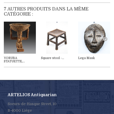
7 AUTRES PRODUITS DANS LA MÊME
CATÉGORIE :
YORUBA
Square stool -...
Lega Mask
STATUETTE,...
ARTELIOS Antiquarian
Soeurs-de-Hasque Street, 10
B-4000 Liège