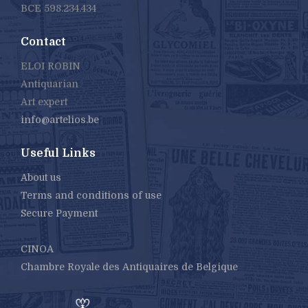
BCE 598.234.434
Contact
ELOI ROBIN
Antiquarian
Art expert
info@artelios.be
Useful Links
About us
Terms and conditions of use
Secure Payment
CINOA
Chambre Royale des Antiquaires de Belgique