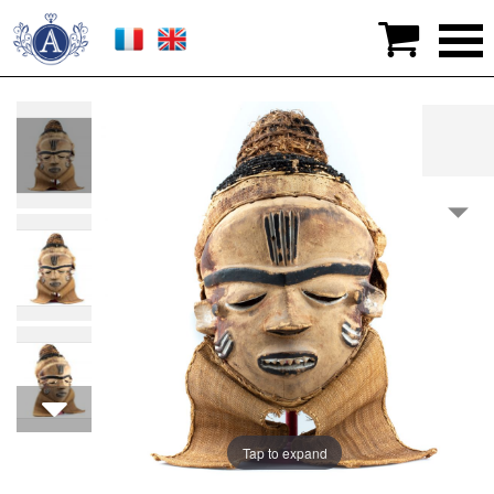

>
Works of art
>
Africa & Oceania
>
Pende Mask
(DRC) - Early 20th century
Tap to expand