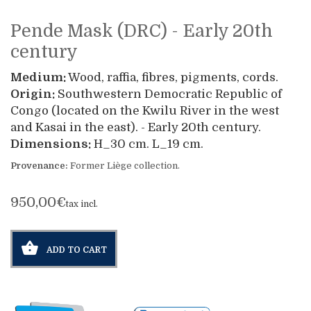
Pende Mask (DRC) - Early 20th
century
Medium:
Wood, raffia, fibres, pigments, cords.
Origin:
Southwestern Democratic Republic of
Congo (located on the Kwilu River in the west
and Kasai in the east). - Early 20th century.
Dimensions:
H_30 cm. L_19 cm.
Provenance:
Former Liège collection.
950,00€
tax incl.
ADD TO CART